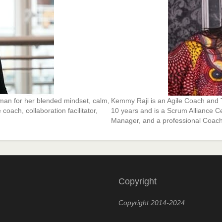
man for her blended mindset, calm,
Kemmy Raji is an Agile Coach and T
coach, collaboration facilitator,
10 years and is a Scrum Alliance C
Manager, and a professional Coach
Copyright
Copyright 2014-2024