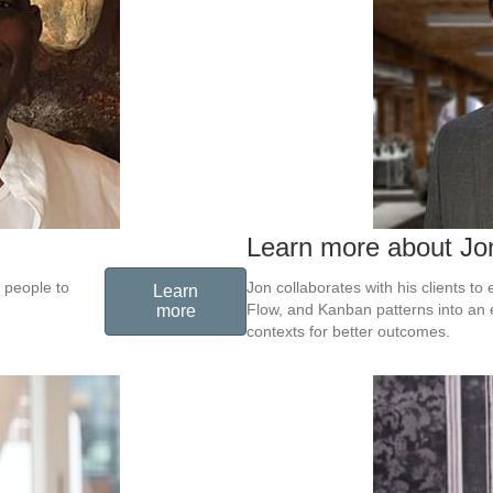
Learn more about Jo
 people to
Jon collaborates with his clients t
Learn
Flow, and Kanban patterns into an 
more
contexts for better outcomes.