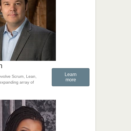
n
Learn
o evolve Scrum, Lean,
more
expanding array of