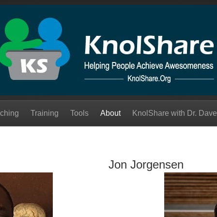
ching
Training
Tools
About
KnolShare with Dr. Dave
Jon Jorgensen