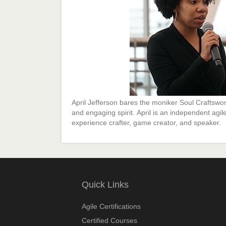
April Jefferson bares the moniker Soul Craftswo
and engaging spirit. April is an independent agile 
experience crafter, game creator, and speaker.
Quick Links
Agile Certifications
Certified Courses