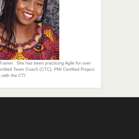
rainer. She has been practicing Agile for over
ertified Team Coach (CTC), PMI Certified Project
 with the CTI