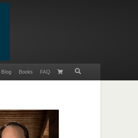
 Blog
Books
FAQ