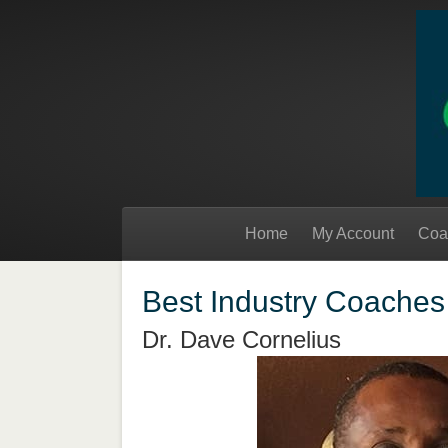
Home
My Account
Coa
Best Industry Coaches
Dr. Dave Cornelius