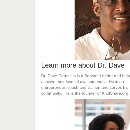
Learn more about Dr. Dave
Dr. Dave Cornelius is a Servant Leader and help
achieve their level of awesomeness. He is an
entrepreneur, coach and trainer, and serves his
community. He is the founder of KnolShare.org.